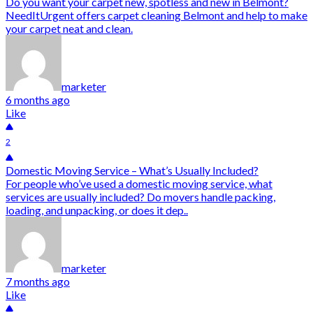
Do you want your carpet new, spotless and new in Belmont?
NeedItUrgent offers carpet cleaning Belmont and help to make
your carpet neat and clean.
marketer
6 months ago
Like
2
Domestic Moving Service – What’s Usually Included?
For people who’ve used a domestic moving service, what
services are usually included? Do movers handle packing,
loading, and unpacking, or does it dep..
marketer
7 months ago
Like