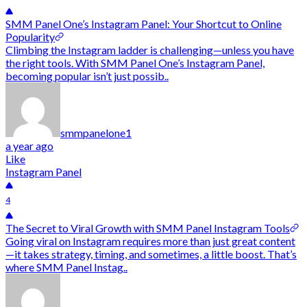
SMM Panel One’s Instagram Panel: Your Shortcut to Online
Popularity
Climbing the Instagram ladder is challenging—unless you have
the right tools. With SMM Panel One’s Instagram Panel,
becoming popular isn’t just possib..
smmpanelone1
a year ago
Like
Instagram Panel
4
The Secret to Viral Growth with SMM Panel Instagram Tools
Going viral on Instagram requires more than just great content
—it takes strategy, timing, and sometimes, a little boost. That’s
where SMM Panel Instag..