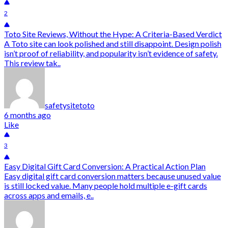
2
Toto Site Reviews, Without the Hype: A Criteria-Based Verdict
A Toto site can look polished and still disappoint. Design polish
isn’t proof of reliability, and popularity isn’t evidence of safety.
This review tak..
safetysitetoto
6 months ago
Like
3
Easy Digital Gift Card Conversion: A Practical Action Plan
Easy digital gift card conversion matters because unused value
is still locked value. Many people hold multiple e-gift cards
across apps and emails, e..