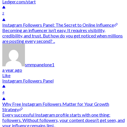
Ledger.com/start
2
Instagram Followers Panel: The Secret to Online Influence
Becoming an influencer isn’t easy. It requires visibility,
credibility, and trust. But how do you get noticed when millions
are posting every second? ..
smmpanelone1
a year ago
Like
Instagram Followers Panel
4
Why Free Instagram Followers Matter for Your Growth
Strategy
Every successful Instagram profile starts with one thing:
followers. Without followers, your content doesn’t get seen, and
your influence remains limi..