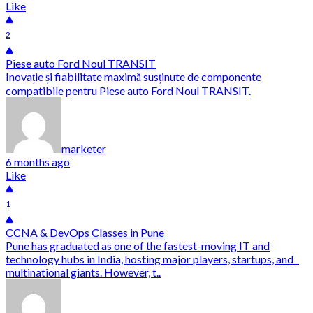
Like
2
Piese auto Ford Noul TRANSIT
Inovație și fiabilitate maximă susținute de componente
compatibile pentru Piese auto Ford Noul TRANSIT.
marketer
6 months ago
Like
1
CCNA & DevOps Classes in Pune
Pune has graduated as one of the fastest-moving IT and
technology hubs in India, hosting major players, startups, and
multinational giants. However, t..