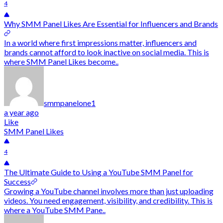
4
Why SMM Panel Likes Are Essential for Influencers and Brands
In a world where first impressions matter, influencers and
brands cannot afford to look inactive on social media. This is
where SMM Panel Likes become..
smmpanelone1
a year ago
Like
SMM Panel Likes
4
The Ultimate Guide to Using a YouTube SMM Panel for
Success
Growing a YouTube channel involves more than just uploading
videos. You need engagement, visibility, and credibility. This is
where a YouTube SMM Pane..