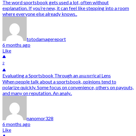
The word sportsbook gets used a lot, often without
explanation. If you’re new, it can feel like stepping into a room
where everyone else already knows..
totodamagereport
6 months ago
Like
2
Evaluating a Sportsbook Through an аналитical Lens
When people talk about a sportsbook, opinions tend to
polarize quickly. Some focus on convenience, others on payouts,
and many on reputation. An analy..
nanomor328
6 months ago
Like