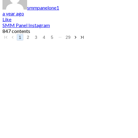
smmpanelone1
a year ago
Like
SMM Panel Instagram
847 contents
1
2
3
4
5
29