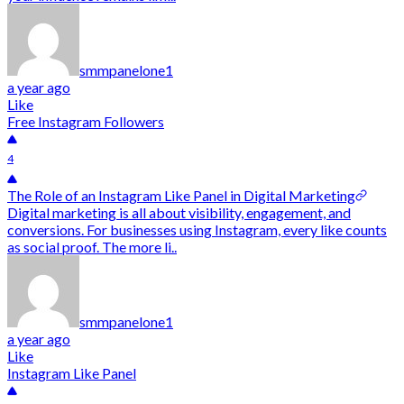
smmpanelone1
a year ago
Like
Free Instagram Followers
4
The Role of an Instagram Like Panel in Digital Marketing
Digital marketing is all about visibility, engagement, and
conversions. For businesses using Instagram, every like counts
as social proof. The more li..
smmpanelone1
a year ago
Like
Instagram Like Panel