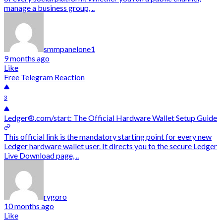
manage a business group, ..
smmpanelone1
9 months ago
Like
Free Telegram Reaction
3
Ledger®.com/start: The Official Hardware Wallet Setup Guide
This official link is the mandatory starting point for every new
Ledger hardware wallet user. It directs you to the secure Ledger
Live Download page, ..
rygoro
10 months ago
Like