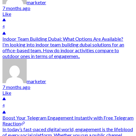
marketer
7 months ago
Like
4
Indoor Team Building Dubai: What Options Are Available?
I’m looking into indoor team building dubai solutions for an
office-based team. How do indoor activities compare to
outdoor ones in terms of engagemen..
marketer
7 months ago
Like
4
Boost Your Telegram Engagement Instantly with Free Telegram
Reaction
In today’s fast-paced digital world, engagement is the lifeblood
of every social platform. Whether you run a public channel,