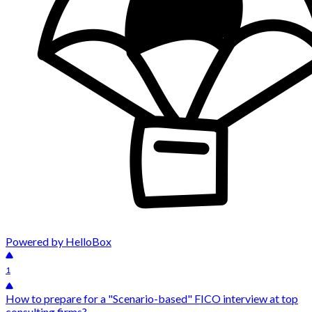
Powered by HelloBox
1
How to prepare for a "Scenario-based" FICO interview at top
consulting firms?