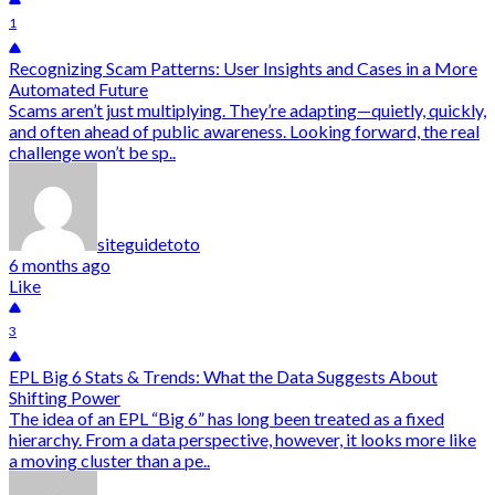
1
Recognizing Scam Patterns: User Insights and Cases in a More
Automated Future
Scams aren’t just multiplying. They’re adapting—quietly, quickly,
and often ahead of public awareness. Looking forward, the real
challenge won’t be sp..
siteguidetoto
6 months ago
Like
3
EPL Big 6 Stats & Trends: What the Data Suggests About
Shifting Power
The idea of an EPL “Big 6” has long been treated as a fixed
hierarchy. From a data perspective, however, it looks more like
a moving cluster than a pe..