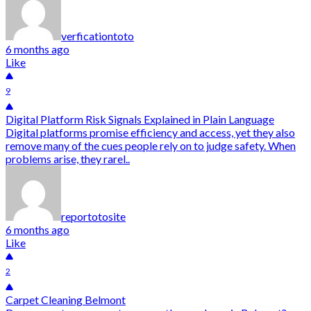
verficationtoto
6 months ago
Like
9
Digital Platform Risk Signals Explained in Plain Language
Digital platforms promise efficiency and access, yet they also
remove many of the cues people rely on to judge safety. When
problems arise, they rarel..
reportotosite
6 months ago
Like
2
Carpet Cleaning Belmont