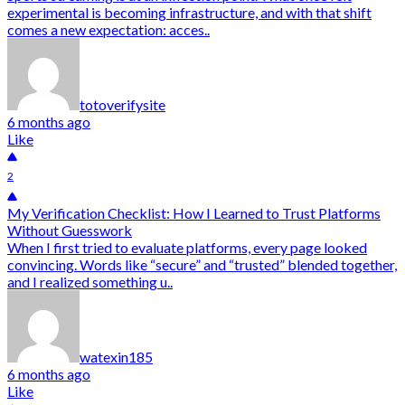
experimental is becoming infrastructure, and with that shift
comes a new expectation: acces..
totoverifysite
6 months ago
Like
2
My Verification Checklist: How I Learned to Trust Platforms
Without Guesswork
When I first tried to evaluate platforms, every page looked
convincing. Words like “secure” and “trusted” blended together,
and I realized something u..
watexin185
6 months ago
Like