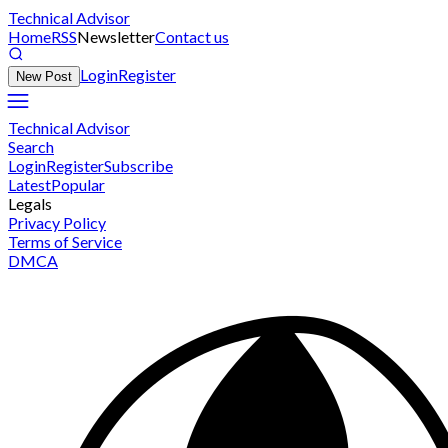
Technical Advisor
Home
RSS
Newsletter
Contact us
Login
Register
New Post
Technical Advisor
Search
Login
Register
Subscribe
Latest
Popular
Legals
Privacy Policy
Terms of Service
DMCA