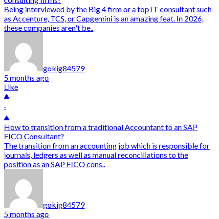
Being interviewed by the Big 4 firm or a top IT consultant such
as Accenture, TCS, or Capgemini is an amazing feat. In 2026,
these companies aren't be..
gokig84579
5 months ago
Like
-
How to transition from a traditional Accountant to an SAP
FICO Consultant?
The transition from an accounting job which is responsible for
journals, ledgers as well as manual reconciliations to the
position as an SAP FICO cons..
gokig84579
5 months ago