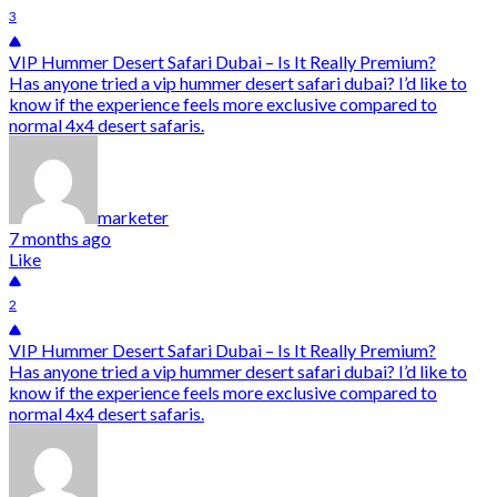
3
VIP Hummer Desert Safari Dubai – Is It Really Premium?
Has anyone tried a vip hummer desert safari dubai? I’d like to
know if the experience feels more exclusive compared to
normal 4x4 desert safaris.
marketer
7 months ago
Like
2
VIP Hummer Desert Safari Dubai – Is It Really Premium?
Has anyone tried a vip hummer desert safari dubai? I’d like to
know if the experience feels more exclusive compared to
normal 4x4 desert safaris.