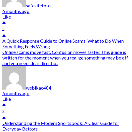
safesitetoto
6 months ago
Like
2
A Quick Response Guide to Online Scams: What to Do When
Something Feels Wrong
Online scams move fast. Confusion moves faster. This guide is
written for the moment when you realize something may be off
and you need clear directio..
webikac484
6 months ago
Like
2
Understanding the Modern Sportsbook: A Clear Guide for
Everyday Bettors