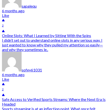
sapalequ
6 months ago
Like
2
Online Slots: What I Learned by Sitting With the Spins
I didn’t set out to understand online slots in any serious way. I
just wanted to know why they pulled my attention so easily—
and why they sometimes le..
sofey61031
6 months ago
Like
2
Safe Access to Verified Sports Streams: Where the Next Era Is
Headed
Sports streaming is at an inflection point. What once felt