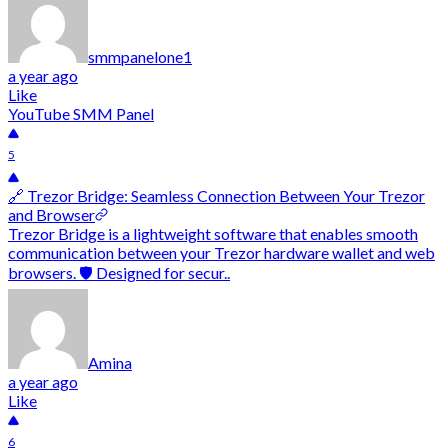
smmpanelone1
a year ago
Like
YouTube SMM Panel
5
🔗 Trezor Bridge: Seamless Connection Between Your Trezor
and Browser
Trezor Bridge is a lightweight software that enables smooth
communication between your Trezor hardware wallet and web
browsers. 🛡️ Designed for secur..
Amina
a year ago
Like
6